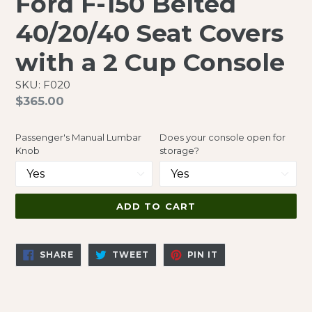
Ford F-150 Belted
40/20/40 Seat Covers
with a 2 Cup Console
SKU: F020
Regular
$365.00
price
Passenger's Manual Lumbar
Does your console open for
Knob
storage?
ADD TO CART
SHARE
TWEET
PIN
SHARE
TWEET
PIN IT
ON
ON
ON
FACEBOOK
TWITTER
PINTEREST