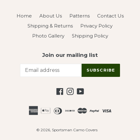
Home
About Us
Patterns
Contact Us
Shipping & Returns
Privacy Policy
Photo Gallery
Shipping Policy
Join our mailing list
SUBSCRIBE
Facebook
Instagram
YouTube
© 2026,
Sportsman Camo Covers