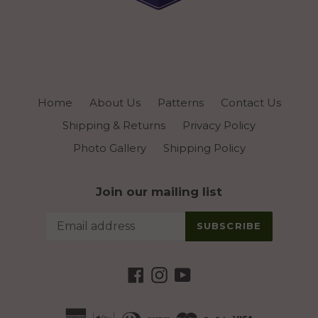
Home
About Us
Patterns
Contact Us
Shipping & Returns
Privacy Policy
Photo Gallery
Shipping Policy
Join our mailing list
SUBSCRIBE
Facebook
Instagram
YouTube