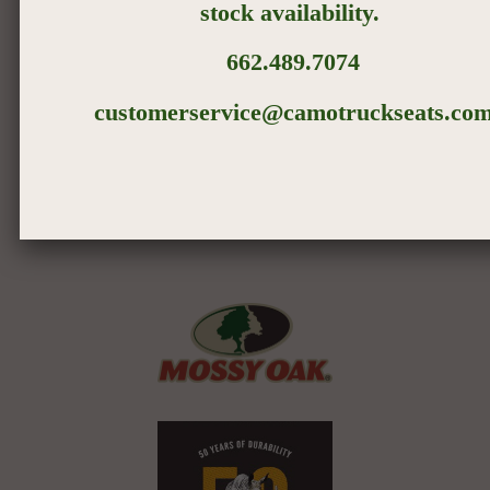
stock
availability
.
662.489.7074
Treat Family Right
customerservice@camotruckseats.co
If your dog has a job that requires him to get "down and
dirty," our 100% Cordura® Nylon covers are there
to protect your seats and keep your canine where he
belongs – in the cab with you.