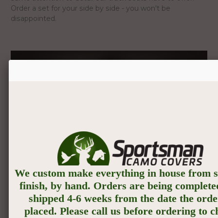
Order a set for your side by side - you won't be
disappointed.
We custom make everything in house from st
finish, by hand. Orders are being complete
shipped 4-6 weeks from the date the orde
placed. Please call us before ordering to 