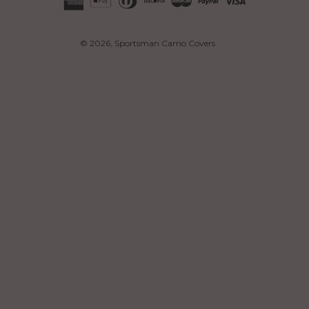
© 2026,
Sportsman Camo Covers