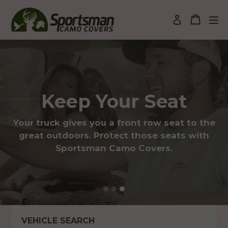
Skip
to
Cart
Cart
ex
Log in
content
Pause
slideshow
Keep Your Seat
Your truck gives you a front row seat to the
great outdoors. Protect those seats with
Sportsman Camo Covers.
VEHICLE SEARCH