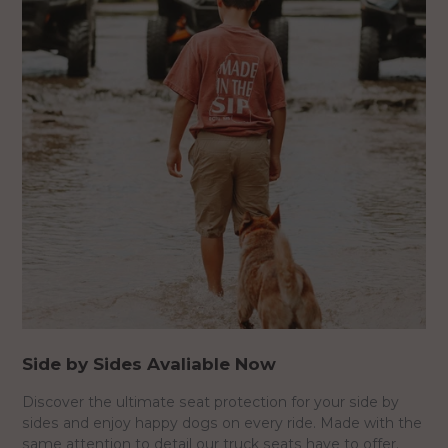
Side by Sides Avaliable Now
Discover the ultimate seat protection for your side by
sides and enjoy happy dogs on every ride. Made with the
same attention to detail our truck seats have to offer.