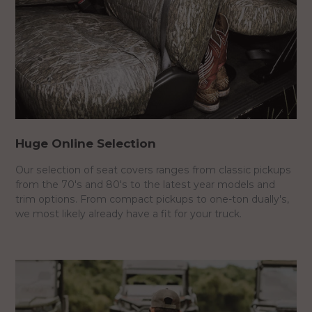
Huge Online Selection
Our selection of seat covers ranges from classic pickups
from the 70's and 80's to the latest year models and
trim options. From compact pickups to one-ton dually's,
we most likely already have a fit for your truck.