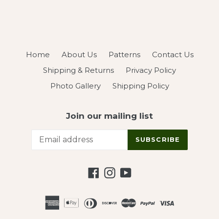
Home
About Us
Patterns
Contact Us
Shipping & Returns
Privacy Policy
Photo Gallery
Shipping Policy
Join our mailing list
SUBSCRIBE
Facebook
Instagram
YouTube