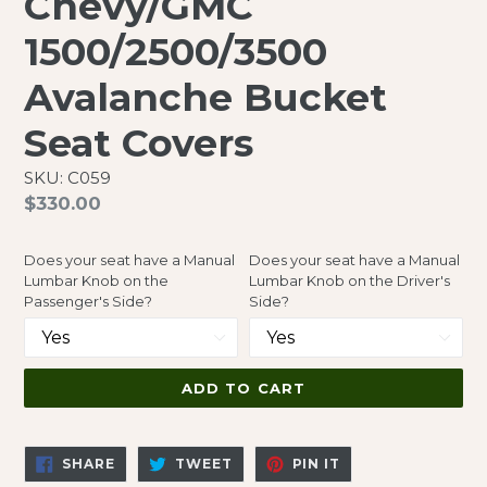
Chevy/GMC
1500/2500/3500
Avalanche Bucket
Seat Covers
SKU: C059
Regular
$330.00
price
Does your seat have a Manual
Does your seat have a Manual
Lumbar Knob on the
Lumbar Knob on the Driver's
Passenger's Side?
Side?
ADD TO CART
SHARE
TWEET
PIN
SHARE
TWEET
PIN IT
ON
ON
ON
FACEBOOK
TWITTER
PINTEREST